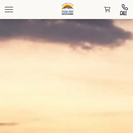
CALL
Book Your Stay
Events
At PFRV