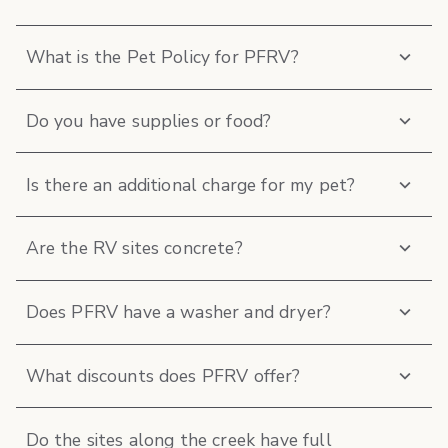
What is the Pet Policy for PFRV?
Do you have supplies or food?
Is there an additional charge for my pet?
Are the RV sites concrete?
Does PFRV have a washer and dryer?
What discounts does PFRV offer?
Do the sites along the creek have full