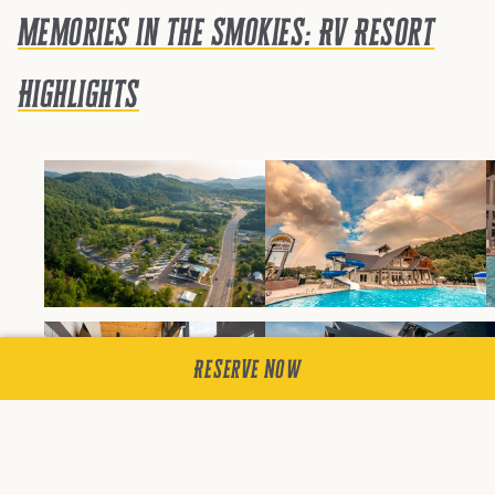
Memories in the Smokies: RV Resort
Highlights
Reserve Now