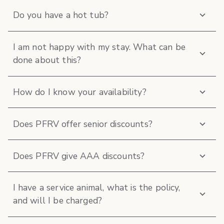
Do you have a hot tub?
I am not happy with my stay. What can be
done about this?
How do I know your availability?
Does PFRV offer senior discounts?
Does PFRV give AAA discounts?
I have a service animal, what is the policy,
and will I be charged?