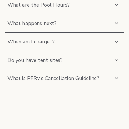
What are the Pool Hours?
What happens next?
When am I charged?
Do you have tent sites?
What is PFRV’s Cancellation Guideline?