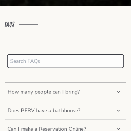
FAQs
How many people can I bring?
Does PFRV have a bathhouse?
Can I make a Reservation Online?