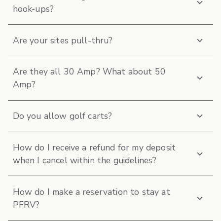
hook-ups?
Are your sites pull-thru?
Are they all 30 Amp? What about 50
Amp?
Do you allow golf carts?
How do I receive a refund for my deposit
when I cancel within the guidelines?
How do I make a reservation to stay at
PFRV?